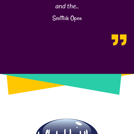
and the..
Scottish Open