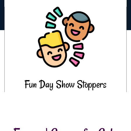
Fun Day Show Stoppers