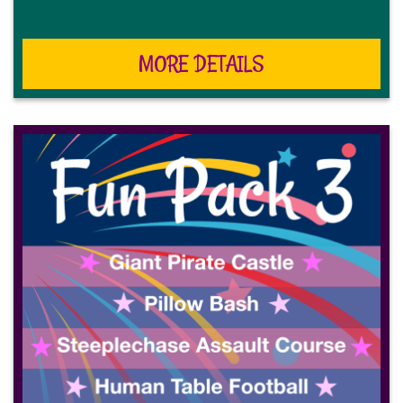
MORE DETAILS