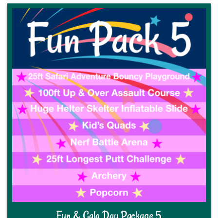
Fun & Gala Day Package 5