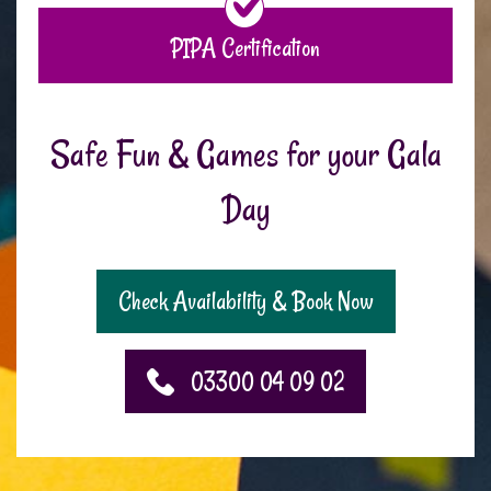
PIPA Certification
Safe Fun & Games for your Gala
Day
Check Availability & Book Now
03300 04 09 02