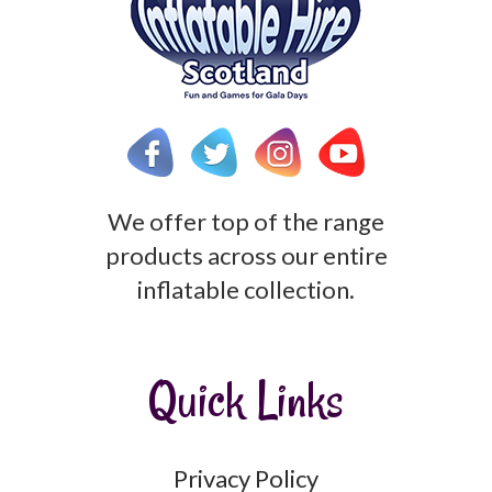
We offer top of the range
products across our entire
inflatable collection.
Quick Links
Privacy Policy