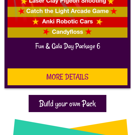
Fun & Gala Day Package 6
MORE DETAILS
Build your own Pack