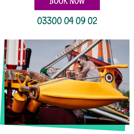
BOOK NOW
03300 04 09 02