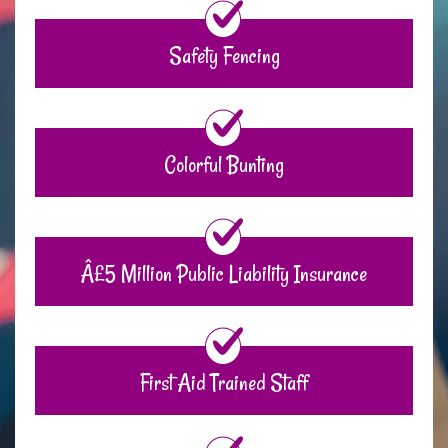
Safety Fencing
Colorful Bunting
Â£5 Million Public Liability Insurance
First Aid Trained Staff