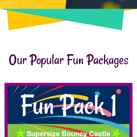
Our Popular Fun Packages