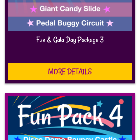
Fun & Gala Day Package 3
MORE DETAILS