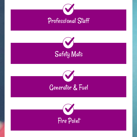
Professional Staff
Safety Mats
Generator & Fuel
Fire Point