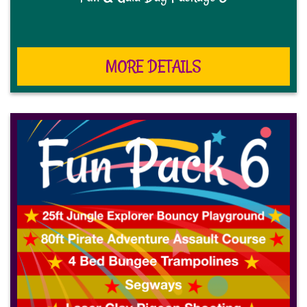
MORE DETAILS