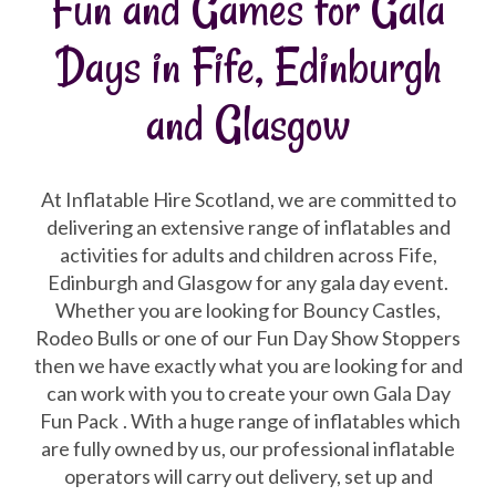
Fun and Games for Gala
Days in Fife, Edinburgh
and Glasgow
At Inflatable Hire Scotland, we are committed to
delivering an extensive range of inflatables and
activities for adults and children across Fife,
Edinburgh and Glasgow for any gala day event.
Whether you are looking for Bouncy Castles,
Rodeo Bulls or one of our Fun Day Show Stoppers
then we have exactly what you are looking for and
can work with you to create your own Gala Day
Fun Pack
. With a huge range of inflatables which
are fully owned by us, our professional inflatable
operators will carry out delivery, set up and