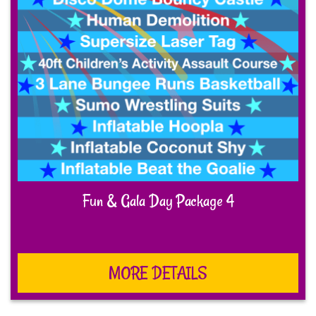
Fun & Gala Day Package 4
MORE DETAILS