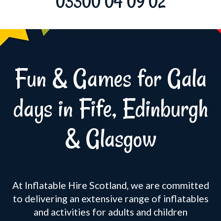
03300 04 09 02
Fun & Games for Gala
days in Fife, Edinburgh
& Glasgow
At Inflatable Hire Scotland, we are committed
to delivering an extensive range of inflatables
and activities for adults and children