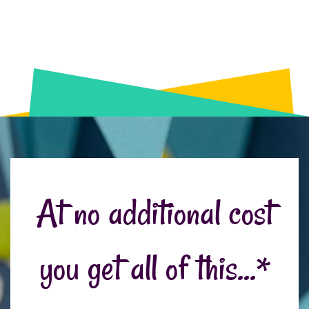
At no additional cost
you get all of this...*