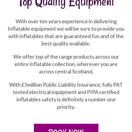
Top Quality Equipment
With over ten years experience in delivering
Inflatable equipment we will be sure to provide you
with inflatables that are guaranteed fun and of the
best quality available.
We offer top of the range products across our
entire inflatable collection, wherever you are
across central Scotland.
With £5million Public Liability Insurance, fully PAT
tested electrical equipment and PIPA certified
inflatables safety is definitely a number one
priority.