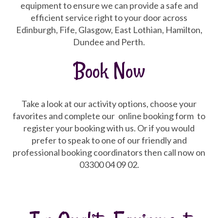
equipment to ensure we can provide a safe and
efficient service right to your door across
Edinburgh, Fife, Glasgow, East Lothian, Hamilton,
Dundee and Perth.
Book Now
Take a look at our activity options, choose your
favorites and complete our
online booking form
to
register your booking with us. Or if you would
prefer to speak to one of our friendly and
professional booking coordinators then call now on
03300 04 09 02.