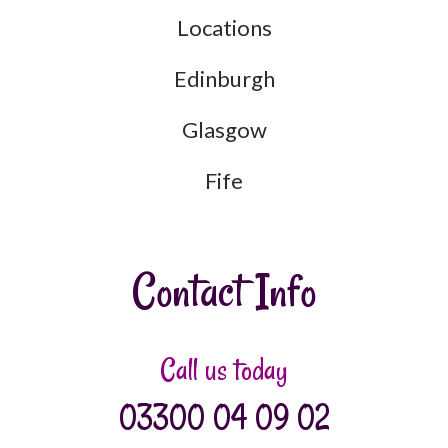
Locations
Edinburgh
Glasgow
Fife
Contact Info
Call us today
03300 04 09 02