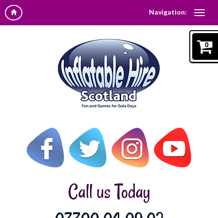
Navigation:
0
Call us Today