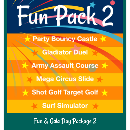
Fun & Gala Day Package 2