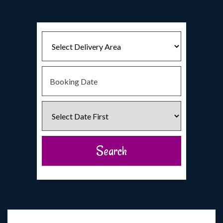
Select
Delivery
Area:
Search
Search
Category
Search