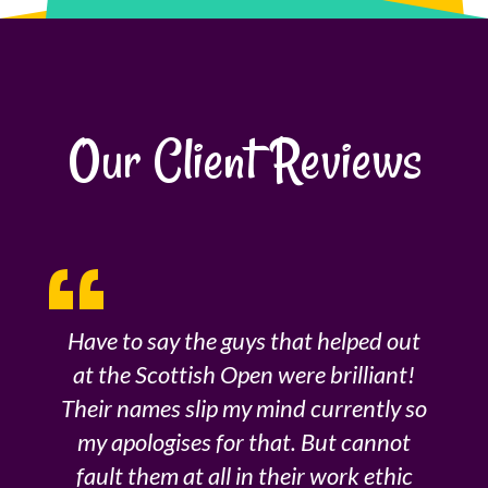
Our Client Reviews
Have to say the guys that helped out
at the Scottish Open were brilliant!
Their names slip my mind currently so
my apologises for that. But cannot
fault them at all in their work ethic