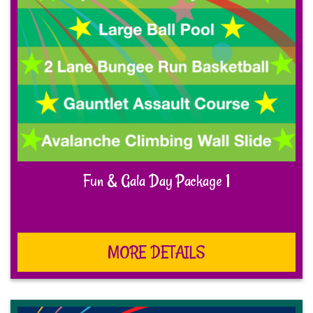
Fun & Gala Day Package 1
MORE DETAILS