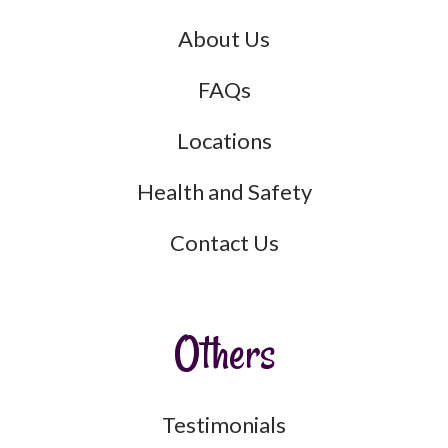
About Us
FAQs
Locations
Health and Safety
Contact Us
Others
Testimonials