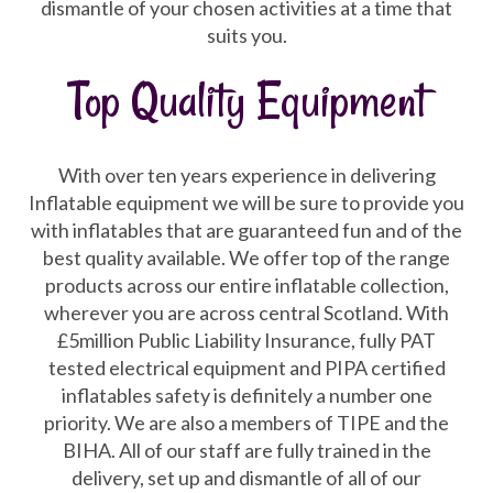
dismantle of your chosen activities at a time that
suits you.
Top Quality Equipment
With over ten years experience in delivering
Inflatable equipment we will be sure to provide you
with inflatables that are guaranteed fun and of the
best quality available. We offer top of the range
products across our entire inflatable collection,
wherever you are across central Scotland. With
£5million Public Liability Insurance, fully PAT
tested electrical equipment and PIPA certified
inflatables safety is definitely a number one
priority. We are also a members of TIPE and the
BIHA. All of our staff are fully trained in the
delivery, set up and dismantle of all of our